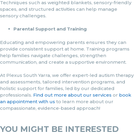
Techniques such as weighted blankets, sensory-friendly
spaces, and structured activities can help manage
sensory challenges.
Parental Support and Training
Educating and empowering parents ensures they can
provide consistent support at home. Training programs
help families navigate challenges, strengthen
communication, and create a supportive environment.
At Plexus South Yarra, we offer expert-led autism therapy
and assessments, tailored intervention programs, and
holistic support for families, led by our dedicated
professionals.
Find out more about our services
or
book
an appointment with us
to learn more about our
compassionate, evidence-based approach!
YOU MIGHT BE INTERESTED