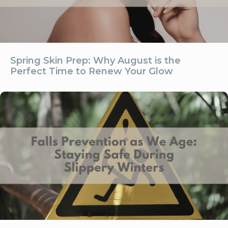
Spring Skin Prep: Why August is the
Perfect Time to Renew Your Glow