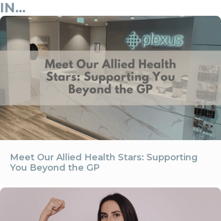
IN...
Meet Our Allied Health Stars: Supporting
You Beyond the GP