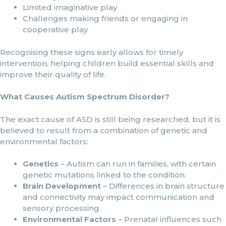
Limited imaginative play
Challenges making friends or engaging in
cooperative play
Recognising these signs early allows for timely
intervention, helping children build essential skills and
improve their quality of life.
What Causes Autism Spectrum Disorder?
The exact cause of ASD is still being researched, but it is
believed to result from a combination of genetic and
environmental factors:
Genetics
– Autism can run in families, with certain
genetic mutations linked to the condition.
Brain Development
– Differences in brain structure
and connectivity may impact communication and
sensory processing.
Environmental Factors
– Prenatal influences such