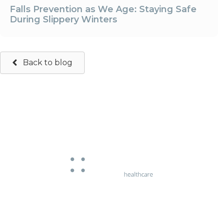
Falls Prevention as We Age: Staying Safe
During Slippery Winters
Back to blog
663 Chapel Street
South Yarra, Victoria 3141