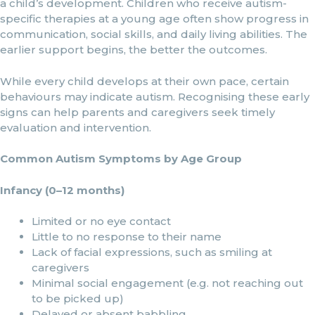
a child’s development. Children who receive autism-
specific therapies at a young age often show progress in
communication, social skills, and daily living abilities. The
earlier support begins, the better the outcomes.
While every child develops at their own pace, certain
behaviours may indicate autism. Recognising these early
signs can help parents and caregivers seek timely
evaluation and intervention.
Common Autism Symptoms by Age Group
Infancy (0–12 months)
Limited or no eye contact
Little to no response to their name
Lack of facial expressions, such as smiling at
caregivers
Minimal social engagement (e.g. not reaching out
to be picked up)
Delayed or absent babbling