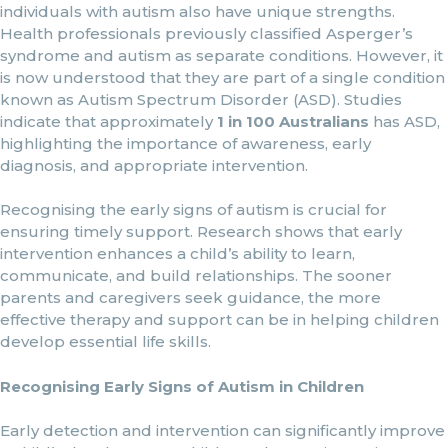
individuals with autism also have unique strengths.
Health professionals previously classified Asperger’s
syndrome and autism as separate conditions. However, it
is now understood that they are part of a single condition
known as Autism Spectrum Disorder (ASD). Studies
indicate that approximately
1 in 100 Australians
has ASD,
highlighting the importance of awareness, early
diagnosis, and appropriate intervention.
Recognising the early signs of autism is crucial for
ensuring timely support. Research shows that early
intervention enhances a child’s ability to learn,
communicate, and build relationships. The sooner
parents and caregivers seek guidance, the more
effective therapy and support can be in helping children
develop essential life skills.
Recognising Early Signs of Autism in Children
Early detection and intervention can significantly improve