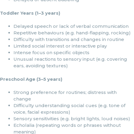
Toddler Years (1–3 years)
Delayed speech or lack of verbal communication
Repetitive behaviours (e.g. hand-flapping, rocking)
Difficulty with transitions and changes in routine
Limited social interest or interactive play
Intense focus on specific objects
Unusual reactions to sensory input (e.g. covering
ears, avoiding textures)
Preschool Age (3–5 years)
Strong preference for routines; distress with
change
Difficulty understanding social cues (e.g. tone of
voice, facial expressions)
Sensory sensitivities (e.g. bright lights, loud noises)
Echolalia (repeating words or phrases without
meaning)