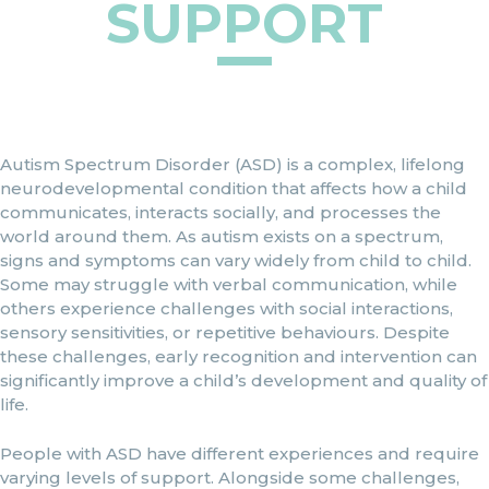
SUPPORT
Autism Spectrum Disorder (ASD) is a complex, lifelong
neurodevelopmental condition that affects how a child
communicates, interacts socially, and processes the
world around them. As autism exists on a spectrum,
signs and symptoms can vary widely from child to child.
Some may struggle with verbal communication, while
others experience challenges with social interactions,
sensory sensitivities, or repetitive behaviours. Despite
these challenges, early recognition and intervention can
significantly improve a child’s development and quality of
life.
People with ASD have different experiences and require
varying levels of support. Alongside some challenges,