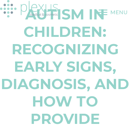
Skip
AUTISM IN
to
MENU
content
CHILDREN:
RECOGNIZING
EARLY SIGNS,
DIAGNOSIS, AND
HOW TO
PROVIDE