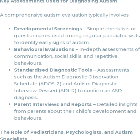
Key Assessments Used for Diagnosing Autism
A comprehensive autism evaluation typically involves:
Developmental Screenings
– Simple checklists or
questionnaires used during regular paediatric visits
to identify early signs of autism.
Behavioural Evaluations
– In-depth assessments of
communication, social skills, and repetitive
behaviours.
Standardised Diagnostic Tools
– Assessments
such as the Autism Diagnostic Observation
Schedule (ADOS-2) and Autism Diagnostic
Interview-Revised (ADI-R) to confirm an ASD
diagnosis.
Parent Interviews and Reports
– Detailed insights
from parents about their child’s development and
behaviours.
The Role of Pediatricians, Psychologists, and Autism
Specialists