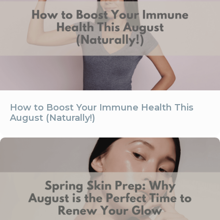
How to Boost Your Immune Health This
August (Naturally!)