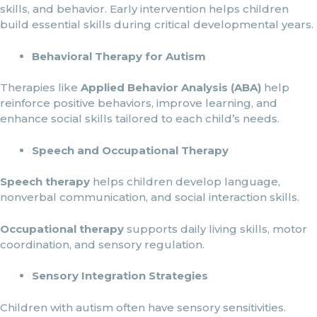
skills, and behavior. Early intervention helps children
build essential skills during critical developmental years.
Behavioral Therapy for Autism
Therapies like
Applied Behavior Analysis (ABA)
help
reinforce positive behaviors, improve learning, and
enhance social skills tailored to each child’s needs.
Speech and Occupational Therapy
Speech therapy
helps children develop language,
nonverbal communication, and social interaction skills.
Occupational therapy
supports daily living skills, motor
coordination, and sensory regulation.
Sensory Integration Strategies
Children with autism often have sensory sensitivities.