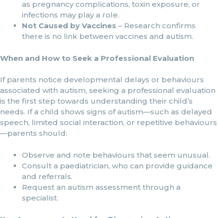
as pregnancy complications, toxin exposure, or
infections may play a role.
Not Caused by Vaccines
– Research confirms
there is no link between vaccines and autism.
When and How to Seek a Professional Evaluation
If parents notice developmental delays or behaviours
associated with autism, seeking a professional evaluation
is the first step towards understanding their child’s
needs. If a child shows signs of autism—such as delayed
speech, limited social interaction, or repetitive behaviours
—parents should:
Observe and note behaviours that seem unusual.
Consult a paediatrician, who can provide guidance
and referrals.
Request an autism assessment through a
specialist.