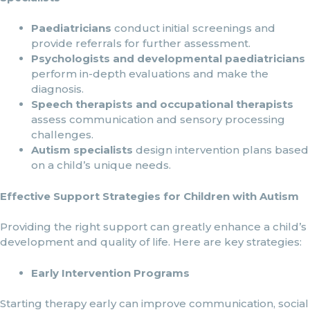
Paediatricians
conduct initial screenings and
provide referrals for further assessment.
Psychologists and developmental paediatricians
perform in-depth evaluations and make the
diagnosis.
Speech therapists and occupational therapists
assess communication and sensory processing
challenges.
Autism specialists
design intervention plans based
on a child’s unique needs.
Effective Support Strategies for Children with Autism
Providing the right support can greatly enhance a child’s
development and quality of life. Here are key strategies:
Early Intervention Programs
Starting therapy early can improve communication, social