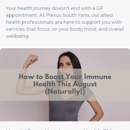
Your health journey doesn’t end with a GP
appointment. At Plexus South Yarra, our allied
health professionals are here to support you with
services that focus on your body, mind, and overall
wellbeing.