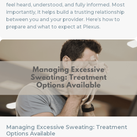
feel heard, understood, and fully informed. Most
importantly, it helps build a trusting relationship
between you and your provider. Here’s how to
prepare and what to expect at Plexus.
Managing Excessive Sweating: Treatment
Options Available