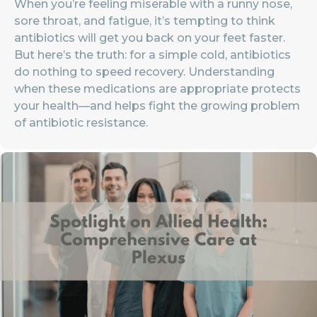
When you’re feeling miserable with a runny nose,
sore throat, and fatigue, it’s tempting to think
antibiotics will get you back on your feet faster.
But here’s the truth: for a simple cold, antibiotics
do nothing to speed recovery. Understanding
when these medications are appropriate protects
your health—and helps fight the growing problem
of antibiotic resistance.