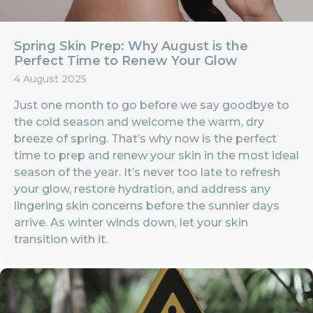
Spring Skin Prep: Why August is the
Perfect Time to Renew Your Glow
4 August 2025
Just one month to go before we say goodbye to
the cold season and welcome the warm, dry
breeze of spring. That’s why now is the perfect
time to prep and renew your skin in the most ideal
season of the year. It’s never too late to refresh
your glow, restore hydration, and address any
lingering skin concerns before the sunnier days
arrive. As winter winds down, let your skin
transition with it.