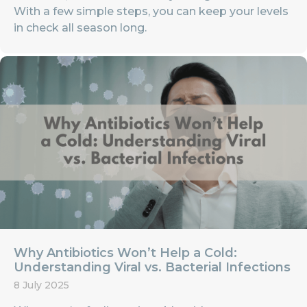
With a few simple steps, you can keep your levels
in check all season long.
Why Antibiotics Won’t Help a Cold:
Understanding Viral vs. Bacterial Infections
8 July 2025