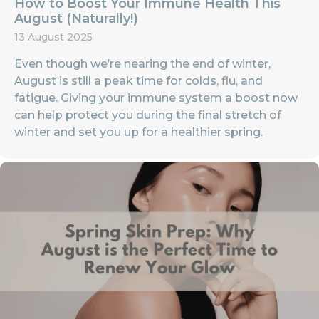
How to Boost Your Immune Health This
August (Naturally!)
13 August 2025
Even though we’re nearing the end of winter,
August is still a peak time for colds, flu, and
fatigue. Giving your immune system a boost now
can help protect you during the final stretch of
winter and set you up for a healthier spring.