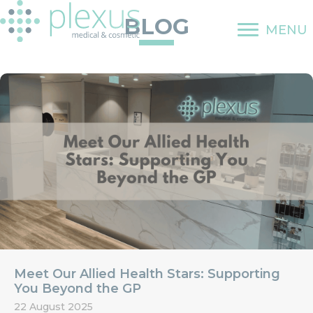
Skip
BLOG
to
MENU
content
Meet Our Allied Health Stars: Supporting
You Beyond the GP
22 August 2025