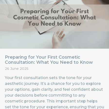
Preparing for Your First Cosmetic
Consultation: What You Need to Know
26 June 2025
Your first consultation sets the tone for your
aesthetic journey. It’s a chance for you to explore
your options, gain clarity, and feel confident about
your decisions before committing to any
cosmetic procedure. This important step helps
set the tone for your experience, ensuring that you