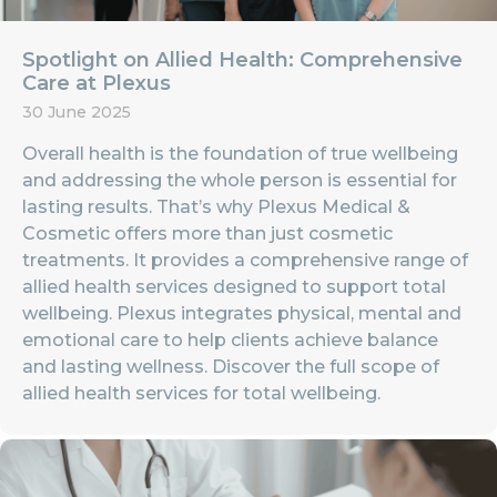
Spotlight on Allied Health: Comprehensive
Care at Plexus
30 June 2025
Overall health is the foundation of true wellbeing
and addressing the whole person is essential for
lasting results. That’s why Plexus Medical &
Cosmetic offers more than just cosmetic
treatments. It provides a comprehensive range of
allied health services designed to support total
wellbeing. Plexus integrates physical, mental and
emotional care to help clients achieve balance
and lasting wellness. Discover the full scope of
allied health services for total wellbeing.