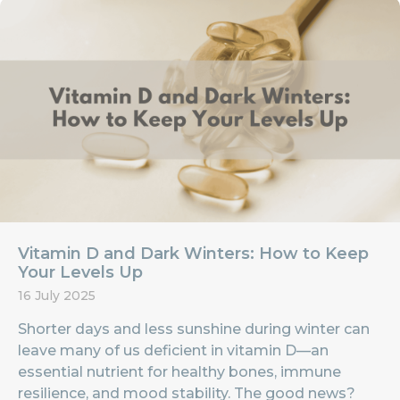
Vitamin D and Dark Winters: How to Keep
Your Levels Up
16 July 2025
Shorter days and less sunshine during winter can
leave many of us deficient in vitamin D—an
essential nutrient for healthy bones, immune
resilience, and mood stability. The good news?