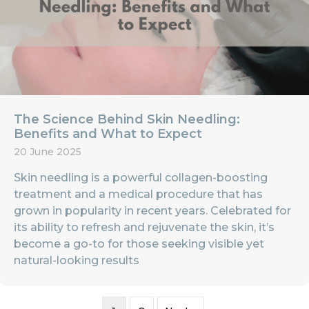
The Science Behind Skin Needling:
Benefits and What to Expect
20 June 2025
Skin needling is a powerful collagen-boosting
treatment and a medical procedure that has
grown in popularity in recent years. Celebrated for
its ability to refresh and rejuvenate the skin, it’s
become a go-to for those seeking visible yet
natural-looking results