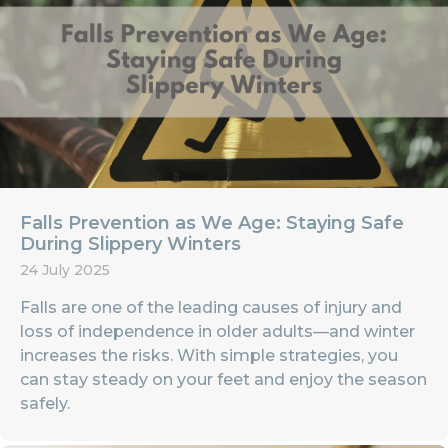
Falls Prevention as We Age: Staying Safe
During Slippery Winters
24 July 2025
Falls are one of the leading causes of injury and
loss of independence in older adults—and winter
increases the risks. With simple strategies, you
can stay steady on your feet and enjoy the season
safely.