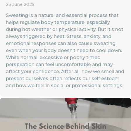
23 June 2025
Sweating is a natural and essential process that
helps regulate body temperature, especially
during hot weather or physical activity. But it’s not
always triggered by heat. Stress, anxiety, and
emotional responses can also cause sweating,
even when your body doesn’t need to cool down.
While normal, excessive or poorly timed
perspiration can feel uncomfortable and may
affect your confidence. After all, how we smell and
present ourselves often reflects our self esteem
and how we feel in social or professional settings.