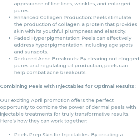
appearance of fine lines, wrinkles, and enlarged
pores.
Enhanced Collagen Production: Peels stimulate
the production of collagen, a protein that provides
skin with its youthful plumpness and elasticity.
Faded Hyperpigmentation: Peels can effectively
address hyperpigmentation, including age spots
and sunspots.
Reduced Acne Breakouts: By clearing out clogged
pores and regulating oil production, peels can
help combat acne breakouts.
Combining Peels with Injectables for Optimal Results:
Our exciting April promotion offers the perfect
opportunity to combine the power of dermal peels with
injectable treatments for truly transformative results.
Here’s how they can work together:
Peels Prep Skin for Injectables: By creating a