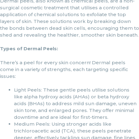
Dermal peels, also known as chemical peels, are a non-
surgical cosmetic treatment that utilises a controlled
application of chemical solutions to exfoliate the top
layers of skin. These solutions work by breaking down
the bonds between dead skin cells, encouraging them to
shed and revealing the healthier, smoother skin beneath.
Types of Dermal Peels:
There’s a peel for every skin concern! Dermal peels
come in a variety of strengths, each targeting specific
issues:
Light Peels: These gentle peels utilise solutions
like alpha hydroxy acids (AHAs) or beta hydroxy
acids (BHAs) to address mild sun damage, uneven
skin tone, and enlarged pores. They offer minimal
downtime and are ideal for first-timers.
Medium Peels: Using stronger acids like
trichloroacetic acid (TCA), these peels penetrate
deeper, effectively tackling sun damage, fine lines,