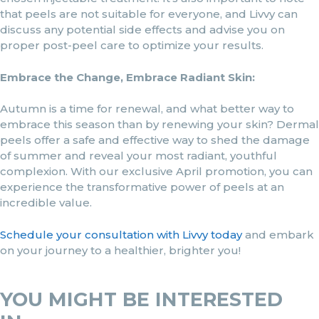
that peels are not suitable for everyone, and Livvy can
discuss any potential side effects and advise you on
proper post-peel care to optimize your results.
Embrace the Change, Embrace Radiant Skin:
Autumn is a time for renewal, and what better way to
embrace this season than by renewing your skin? Dermal
peels offer a safe and effective way to shed the damage
of summer and reveal your most radiant, youthful
complexion. With our exclusive April promotion, you can
experience the transformative power of peels at an
incredible value.
Schedule your consultation with Livvy today
and embark
on your journey to a healthier, brighter you!
YOU MIGHT BE INTERESTED