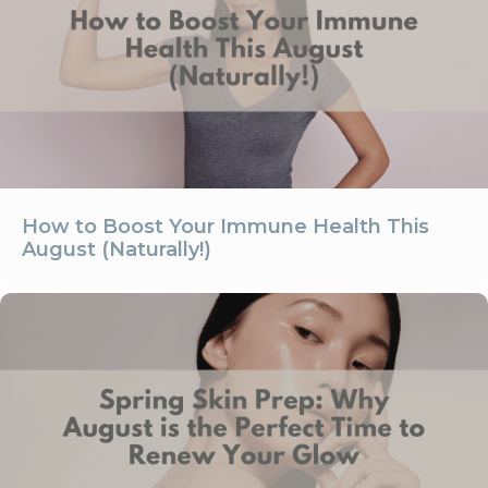
How to Boost Your Immune Health This
August (Naturally!)