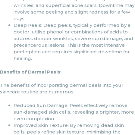
wrinkles, and superficial acne scars. Downtime may
involve some peeling and slight redness for a few
days.
Deep Peels: Deep peels, typically performed by a
doctor, utilise phenol or combinations of acids to
address deeper wrinkles, severe sun damage, and
precancerous lesions. This is the most intensive
peel option and requires significant downtime for
healing.
Benefits of Dermal Peels:
The benefits of incorporating dermal peels into your
skincare routine are numerous:
Reduced Sun Damage: Peels effectively remove
sun-damaged skin cells, revealing a brighter, more
even complexion.
Improved Skin Texture: By removing dead skin
cells, peels refine skin texture, minimising the