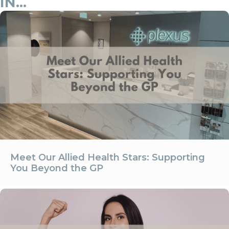
IN...
Meet Our Allied Health Stars: Supporting
You Beyond the GP