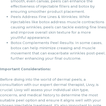
smooth, even canvas, peels can enhance the
effectiveness of injectable fillers and botox by
ensuring smoother product placement.
Peels Address Fine Lines & Wrinkles: While
injectables like botox address muscle contractions
causing wrinkles, peels can tackle existing fine lines
and improve overall skin texture for a more
youthful appearance.
Botox Complements Peel Results: In some cases,
botox can help minimize creasing and muscle
movement that can exacerbate wrinkles post-peel,
further enhancing your final outcome.
Important Considerations:
Before diving into the world of dermal peels, a
consultation with our expert dermal therapist, Livvy, is
crucial. Livvy will assess your individual skin type,
concerns, and medical history to determine the most
suitable peel option and ensure it aligns well with your
chosen injectable treatment. It’s also important to note