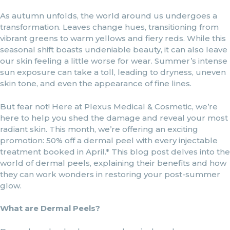
As autumn unfolds, the world around us undergoes a
transformation. Leaves change hues, transitioning from
vibrant greens to warm yellows and fiery reds. While this
seasonal shift boasts undeniable beauty, it can also leave
our skin feeling a little worse for wear. Summer’s intense
sun exposure can take a toll, leading to dryness, uneven
skin tone, and even the appearance of fine lines.
But fear not! Here at Plexus Medical & Cosmetic, we’re
here to help you shed the damage and reveal your most
radiant skin. This month, we’re offering an exciting
promotion: 50% off a dermal peel with every injectable
treatment booked in April.* This blog post delves into the
world of dermal peels, explaining their benefits and how
they can work wonders in restoring your post-summer
glow.
What are Dermal Peels?