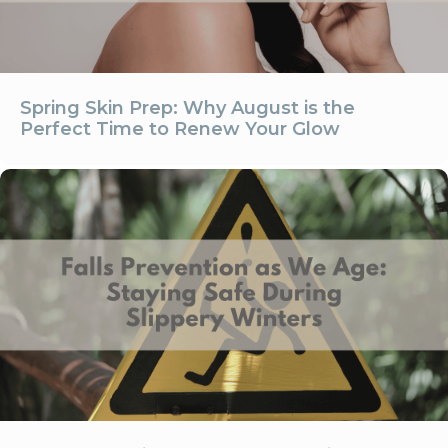
Spring Skin Prep: Why August is the
Perfect Time to Renew Your Glow