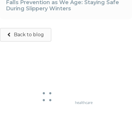
Falls Prevention as We Age: Staying Safe
During Slippery Winters
Back to blog
663 Chapel Street
South Yarra, Victoria 3141
Phone:
03 9826 5107