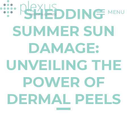
Skip
SHEDDING
to
MENU
content
SUMMER SUN
DAMAGE:
UNVEILING THE
POWER OF
DERMAL PEELS