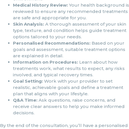
Medical History Review:
Your health background is
reviewed to ensure any recommended treatments
are safe and appropriate for you.
Skin Analysis:
A thorough assessment of your skin
type, texture, and condition helps guide treatment
options tailored to your needs.
Personalised Recommendations:
Based on your
goals and assessment, suitable treatment options
are explained in detail.
Information on Procedures:
Learn about how
treatments work, what results to expect, any risks
involved, and typical recovery times.
Goal Setting:
Work with your provider to set
realistic, achievable goals and define a treatment
plan that aligns with your lifestyle.
Q&A Time:
Ask questions, raise concerns, and
receive clear answers to help you make informed
decisions.
By the end of the consultation, you’ll have a personalised