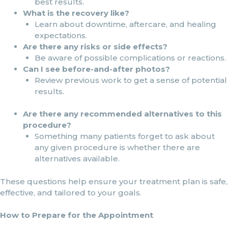
best results.
What is the recovery like?
Learn about downtime, aftercare, and healing
expectations.
Are there any risks or side effects?
Be aware of possible complications or reactions.
Can I see before-and-after photos?
Review previous work to get a sense of potential
results.
Are there any recommended alternatives to this
procedure?
Something many patients forget to ask about
any given procedure is whether there are
alternatives available.
These questions help ensure your treatment plan is safe,
effective, and tailored to your goals.
How to Prepare for the Appointment