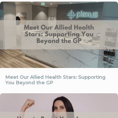
Meet Our Allied Health Stars: Supporting
You Beyond the GP