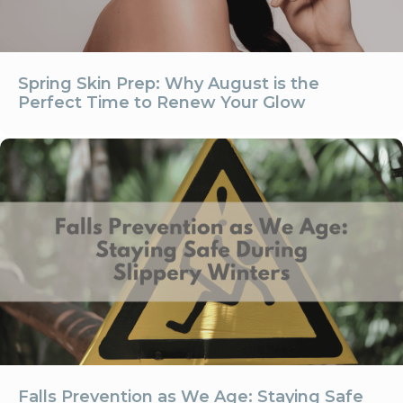
Spring Skin Prep: Why August is the
Perfect Time to Renew Your Glow
Falls Prevention as We Age: Staying Safe