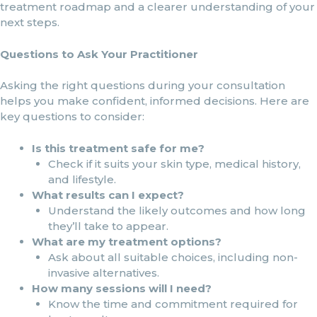
treatment roadmap and a clearer understanding of your
next steps.
Questions to Ask Your Practitioner
Asking the right questions during your consultation
helps you make confident, informed decisions. Here are
key questions to consider:
Is this treatment safe for me?
Check if it suits your skin type, medical history,
and lifestyle.
What results can I expect?
Understand the likely outcomes and how long
they’ll take to appear.
What are my treatment options?
Ask about all suitable choices, including non-
invasive alternatives.
How many sessions will I need?
Know the time and commitment required for