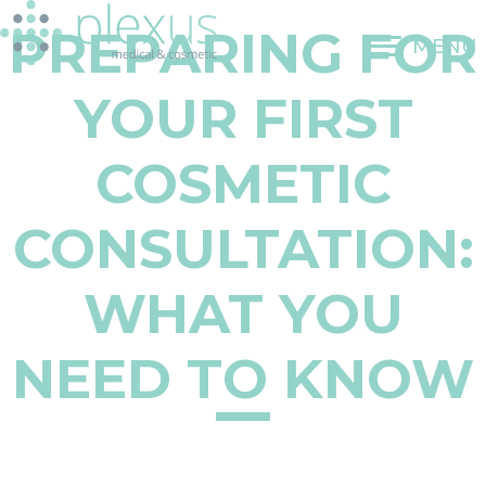
Skip
PREPARING FOR
to
MENU
content
YOUR FIRST
COSMETIC
CONSULTATION:
WHAT YOU
NEED TO KNOW