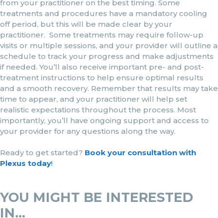
from your practitioner on the best timing. Some
treatments and procedures have a mandatory cooling
off period, but this will be made clear by your
practitioner. Some treatments may require follow-up
visits or multiple sessions, and your provider will outline a
schedule to track your progress and make adjustments
if needed. You’ll also receive important pre- and post-
treatment instructions to help ensure optimal results
and a smooth recovery. Remember that results may take
time to appear, and your practitioner will help set
realistic expectations throughout the process. Most
importantly, you’ll have ongoing support and access to
your provider for any questions along the way.
Ready to get started?
Book your consultation with
Plexus today
!
YOU MIGHT BE INTERESTED
IN...