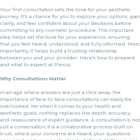
Your first consultation sets the tone for your aesthetic
journey. It’s a chance for you to explore your options, gain
clarity, and feel confident about your decisions before
committing to any cosmetic procedure. This important
step helps set the tone for your experience, ensuring
that you feel heard, understood, and fully informed. Most
importantly, it helps build a trusting relationship
between you and your provider. Here’s how to prepare
and what to expect at Plexus.
Why Consultations Matter
In an age where answers are just a click away, the
importance of face-to-face consultations can easily be
overlooked. Yet when it comes to your health and
aesthetic goals, nothing replaces the depth, accuracy,
and reassurance of expert guidance. A consultation is not
just a conversation; it is a collaborative process built on
trust, where your concerns are heard, your questions