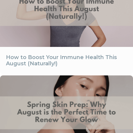
How to Boost Your Immune Health This
August (Naturally!)