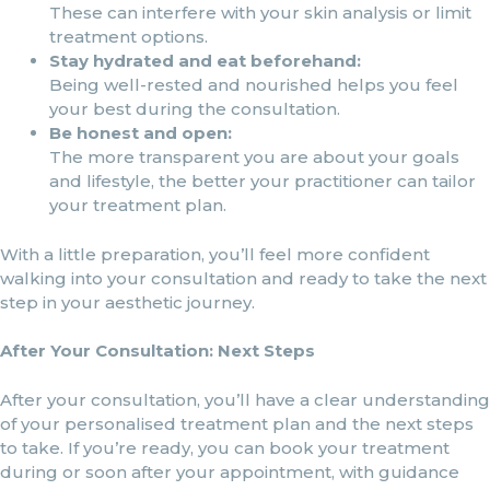
These can interfere with your skin analysis or limit
treatment options.
Stay hydrated and eat beforehand:
Being well-rested and nourished helps you feel
your best during the consultation.
Be honest and open:
The more transparent you are about your goals
and lifestyle, the better your practitioner can tailor
your treatment plan.
With a little preparation, you’ll feel more confident
walking into your consultation and ready to take the next
step in your aesthetic journey.
After Your Consultation: Next Steps
After your consultation, you’ll have a clear understanding
of your personalised treatment plan and the next steps
to take. If you’re ready, you can book your treatment
during or soon after your appointment, with guidance