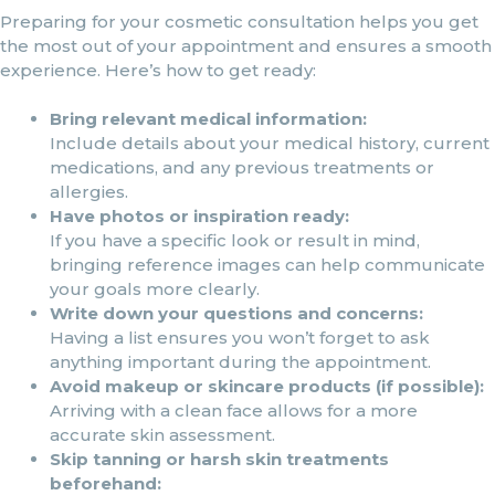
Preparing for your cosmetic consultation helps you get
the most out of your appointment and ensures a smooth
experience. Here’s how to get ready:
Bring relevant medical information:
Include details about your medical history, current
medications, and any previous treatments or
allergies.
Have photos or inspiration ready:
If you have a specific look or result in mind,
bringing reference images can help communicate
your goals more clearly.
Write down your questions and concerns:
Having a list ensures you won’t forget to ask
anything important during the appointment.
Avoid makeup or skincare products (if possible):
Arriving with a clean face allows for a more
accurate skin assessment.
Skip tanning or harsh skin treatments
beforehand: