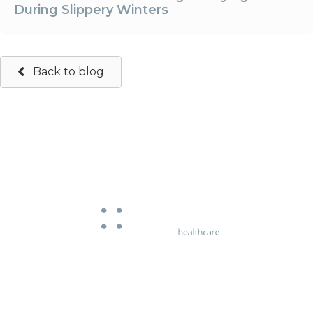
During Slippery Winters
Back to blog
663 Chapel Street
South Yarra, Victoria 3141
Phone:
03 9826 5107