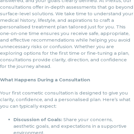
answered, and your goals clearly defined. At Plexus, our
consultations offer in-depth assessments that go beyond
surface-level solutions. We take time to understand your
medical history, lifestyle, and aspirations to craft a
personalised treatment plan tailored just for you. This
one-on-one time ensures you receive safe, appropriate,
and effective recommendations while helping you avoid
unnecessary risks or confusion. Whether you are
exploring options for the first time or fine-tuning a plan,
consultations provide clarity, direction, and confidence
for the journey ahead.
What Happens During a Consultation
Your first cosmetic consultation is designed to give you
clarity, confidence, and a personalised plan. Here’s what
you can typically expect:
Discussion of Goals:
Share your concerns,
aesthetic goals, and expectations in a supportive
environment.