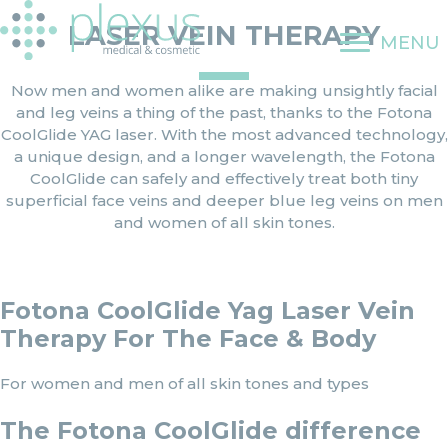
Skip
LASER VEIN THERAPY
to
MENU
content
Now men and women alike are making unsightly facial
and leg veins a thing of the past, thanks to the Fotona
CoolGlide YAG laser. With the most advanced technology,
a unique design, and a longer wavelength, the Fotona
CoolGlide can safely and effectively treat both tiny
superficial face veins and deeper blue leg veins on men
and women of all skin tones.
Fotona CoolGlide Yag Laser Vein
Therapy For The Face & Body
For women and men of all skin tones and types
The Fotona CoolGlide difference