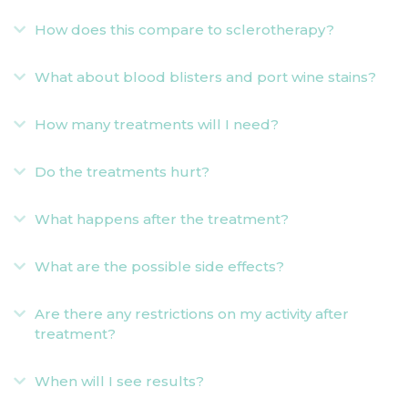
How does this compare to sclerotherapy?
Expand
What about blood blisters and port wine stains?
Expand
How many treatments will I need?
Expand
Do the treatments hurt?
Expand
What happens after the treatment?
Expand
What are the possible side effects?
Expand
Are there any restrictions on my activity after
Expand
treatment?
When will I see results?
Expand