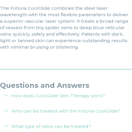
The Fotona CoolGlide combines the ideal laser
wavelength with the most flexible parameters to deliver
a superior vascular laser system. It treats a broad range
of vessels from tiny spider veins to deep blue reticular
veins quickly, safely and effectively. Patients with dark,
light or tanned skin can experience outstanding results
with minimal bruising or blistering.
Questions and Answers
How does CoolGlide Vein Therapy work?
Expand
Who can be treated with the Fotona CoolGlide?
Expand
What type of veins can be treated?
Expand