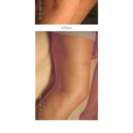
After