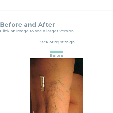
Before and After
Click an image to see a larger version
Back of right thigh
Before