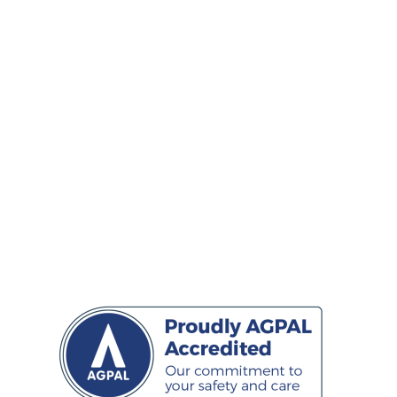
WEDNESDAY
8:00am - 5:30pm
THURSDAY
9:00am - 6:00pm
FRIDAY
8:00am - 5:30pm
SATURDAY
9am -3:00pm
SUNDAY
CLOSED
*Closed Sunday and public holidays
CONNECT
Facebook
Twitter